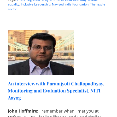
equality
,
Inclusive Leadership
,
Navjyoti India Foundation
,
The textile
sector
i
An interview with Paramjyoti Chattopadhyay,
Monitoring and Evaluation Specialist, NITI
Aayog
John Hoffmire:
I remember when I met you at