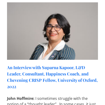
An Interview with Suparna Kapoor, L&D
Leader, Consultant, Happiness Coach, and
Chevening CRISP Fellow, University of Oxford,
2022
John Hoffmire:
I sometimes struggle with the
notion of a “thought leader”. In some cases, it just