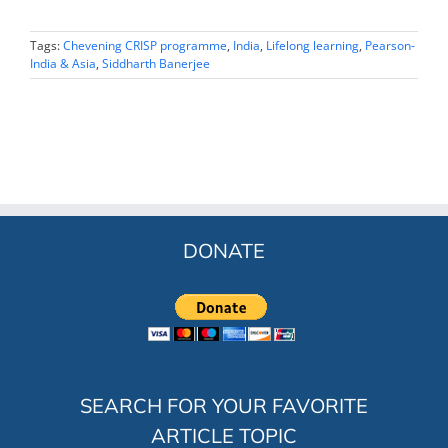
Tags:
Chevening CRISP programme
,
India
,
Lifelong learning
,
Pearson-
India & Asia
,
Siddharth Banerjee
DONATE
SEARCH FOR YOUR FAVORITE
ARTICLE TOPIC