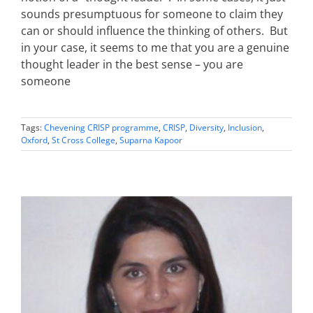
sounds presumptuous for someone to claim they
can or should influence the thinking of others. But
in your case, it seems to me that you are a genuine
thought leader in the best sense – you are
someone
Tags:
Chevening CRISP programme
,
CRISP
,
Diversity
,
Inclusion
,
Oxford
,
St Cross College
,
Suparna Kapoor