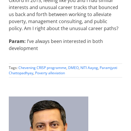
Oxford in 2015, feeling like you and I had similar
interests and unusual career tracks that bounced
us back and forth between working to alleviate
poverty, management consulting, and public
policy. Am I right about the unusual career paths?
Param:
I’ve always been interested in both
development
Tags:
Chevening CRISP programme
,
DMEO
,
NITI Aayog
,
Paramjyoti
Chattopadhyay
,
Poverty alleviation