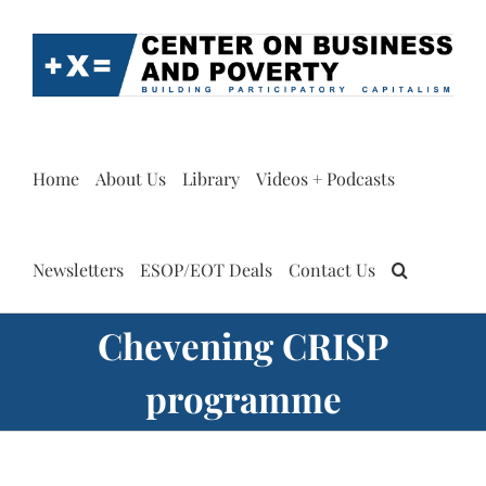
Skip
to
content
Home
About Us
Library
Videos + Podcasts
Newsletters
ESOP/EOT Deals
Contact Us
Chevening CRISP
programme