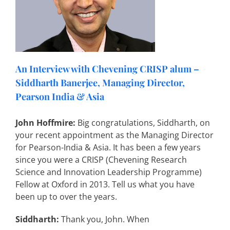
An Interview with Chevening CRISP alum –
Siddharth Banerjee, Managing Director,
Pearson India & Asia
John Hoffmire:
Big congratulations, Siddharth, on
your recent appointment as the Managing Director
for Pearson-India & Asia. It has been a few years
since you were a CRISP (Chevening Research
Science and Innovation Leadership Programme)
Fellow at Oxford in 2013. Tell us what you have
been up to over the years.
Siddharth:
Thank you, John. When