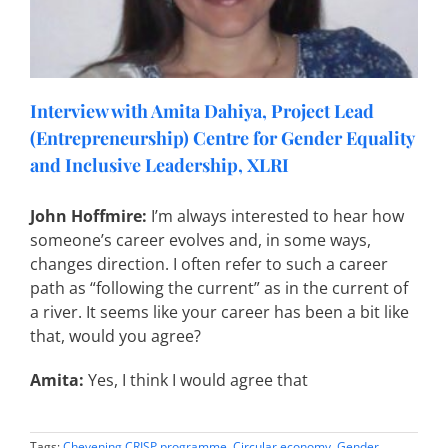
Interview with Amita Dahiya, Project Lead
(Entrepreneurship) Centre for Gender Equality
and Inclusive Leadership, XLRI
John Hoffmire:
I’m always interested to hear how
someone’s career evolves and, in some ways,
changes direction. I often refer to such a career
path as “following the current” as in the current of
a river. It seems like your career has been a bit like
that, would you agree?
Amita:
Yes, I think I would agree that
Tags:
Chevening CRISP programme
,
Circular economy
,
Gender