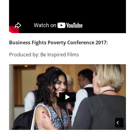
Business Fights Poverty Conference 2017:
Produced by: Be Inspired Films