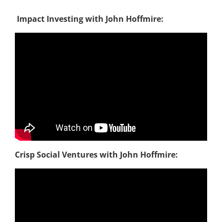
Impact Investing with John Hoffmire:
Crisp Social Ventures
with John Hoffmire: