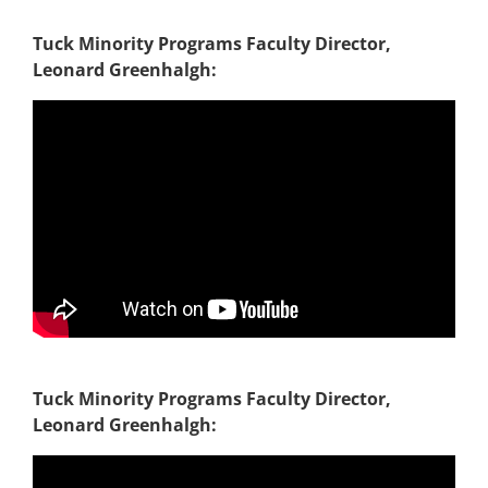
Tuck Minority Programs Faculty Director,
Leonard Greenhalgh:
Tuck Minority Programs Faculty Director,
Leonard Greenhalgh: