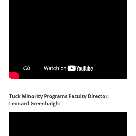
Tuck Minority Programs Faculty Director,
Leonard Greenhalgh: