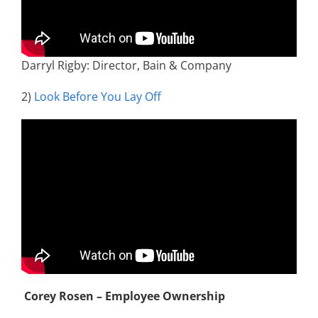
Darryl Rigby: Director, Bain & Company
2)
Look Before You Lay Off
Corey Rosen – Employee Ownership