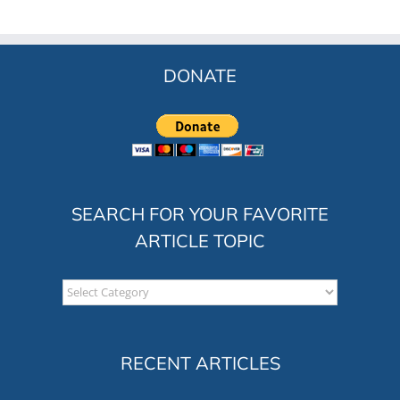
DONATE
SEARCH FOR YOUR FAVORITE
ARTICLE TOPIC
Search
for
your
favorite
RECENT ARTICLES
article
topic