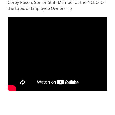
Corey Rosen, Senior Staff Member at the NCEO: On
the topic of Employee Ownership