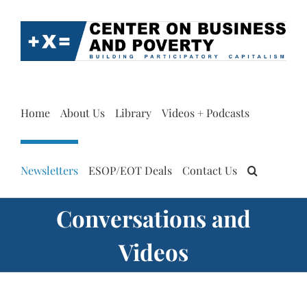
Skip
to
content
Home
About Us
Library
Videos + Podcasts
Newsletters
ESOP/EOT Deals
Contact Us
Conversations and
Videos