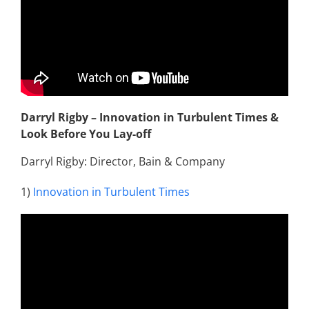
Darryl Rigby – Innovation in Turbulent Times &
Look Before You Lay-off
Darryl Rigby: Director, Bain & Company
1)
Innovation in Turbulent Times