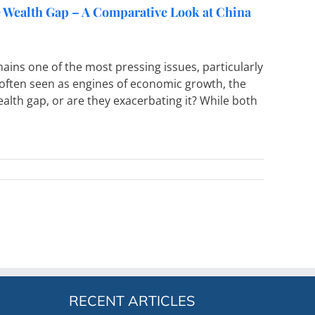
he Wealth Gap – A Comparative Look at China
ins one of the most pressing issues, particularly
 often seen as engines of economic growth, the
alth gap, or are they exacerbating it? While both
RECENT ARTICLES