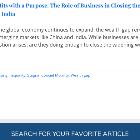
fits with a Purpose: The Role of Business in Closing t
 India
he global economy continues to expand, the wealth gap rema
merging markets like China and India. While businesses are
tion arises: are they doing enough to close the widening we
ising inequality
,
Stagnant Social Mobility
,
Wealth gap
SEARCH FOR YOUR FAVORITE ARTICLE