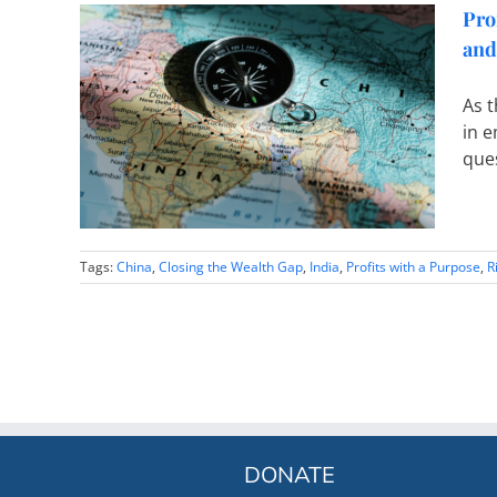
Pro
and
le of
As t
Gap – A
in e
 India
ques
Tags:
China
,
Closing the Wealth Gap
,
India
,
Profits with a Purpose
,
R
DONATE