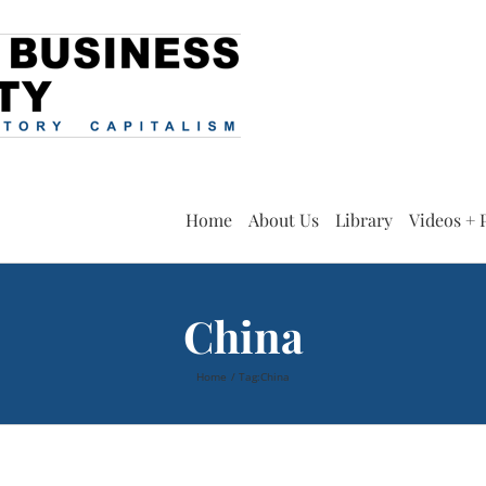
Home
About Us
Library
Videos + 
China
Home
Tag:
China