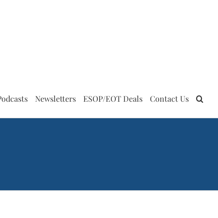
Podcasts
Newsletters
ESOP/EOT Deals
Contact Us