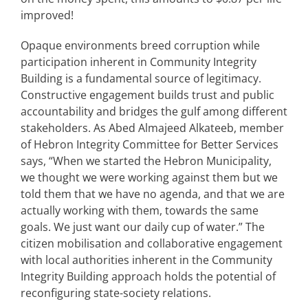
improved!
Opaque environments breed corruption while
participation inherent in Community Integrity
Building is a fundamental source of legitimacy.
Constructive engagement builds trust and public
accountability and bridges the gulf among different
stakeholders. As Abed Almajeed Alkateeb, member
of Hebron Integrity Committee for Better Services
says, “When we started the Hebron Municipality,
we thought we were working against them but we
told them that we have no agenda, and that we are
actually working with them, towards the same
goals. We just want our daily cup of water.” The
citizen mobilisation and collaborative engagement
with local authorities inherent in the Community
Integrity Building approach holds the potential of
reconfiguring state-society relations.