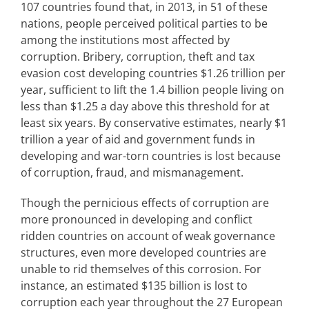
107 countries found that, in 2013, in 51 of these
nations, people perceived political parties to be
among the institutions most affected by
corruption. Bribery, corruption, theft and tax
evasion cost developing countries $1.26 trillion per
year, sufficient to lift the 1.4 billion people living on
less than $1.25 a day above this threshold for at
least six years. By conservative estimates, nearly $1
trillion a year of aid and government funds in
developing and war-torn countries is lost because
of corruption, fraud, and mismanagement.
Though the pernicious effects of corruption are
more pronounced in developing and conflict
ridden countries on account of weak governance
structures, even more developed countries are
unable to rid themselves of this corrosion. For
instance, an estimated $135 billion is lost to
corruption each year throughout the 27 European