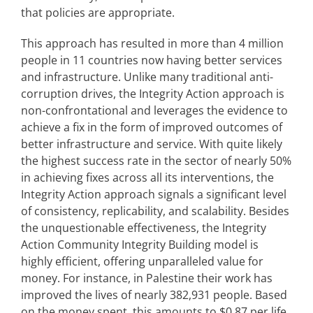
that policies are appropriate.
This approach has resulted in more than 4 million
people in 11 countries now having better services
and infrastructure. Unlike many traditional anti-
corruption drives, the Integrity Action approach is
non-confrontational and leverages the evidence to
achieve a fix in the form of improved outcomes of
better infrastructure and service. With quite likely
the highest success rate in the sector of nearly 50%
in achieving fixes across all its interventions, the
Integrity Action approach signals a significant level
of consistency, replicability, and scalability. Besides
the unquestionable effectiveness, the Integrity
Action Community Integrity Building model is
highly efficient, offering unparalleled value for
money. For instance, in Palestine their work has
improved the lives of nearly 382,931 people. Based
on the money spent, this amounts to $0.87 per life