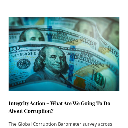
Integrity Action – What Are We Going To Do
About Corruption?
The Global Corruption Barometer survey across