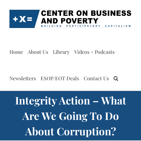
Skip
to
content
Home
About Us
Library
Videos + Podcasts
Newsletters
ESOP/EOT Deals
Contact Us
Integrity Action – What
Are We Going To Do
About Corruption?