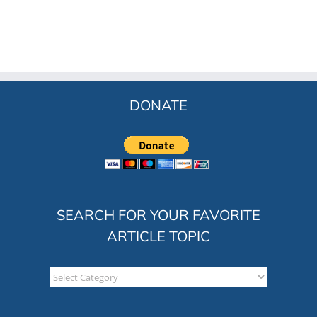
DONATE
SEARCH FOR YOUR FAVORITE
ARTICLE TOPIC
Search
for
your