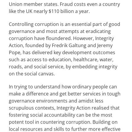
Union member states. Fraud costs even a country
like the UK nearly $110 billion a year.
Controlling corruption is an essential part of good
governance and most attempts at eradicating
corruption have floundered. However, Integrity
Action, founded by Fredrik Galtung and Jeremy
Pope, has delivered key development outcomes
such as access to education, healthcare, water,
roads, and social service, by embedding integrity
on the social canvas.
In trying to understand how ordinary people can
make a difference and get better services in tough
governance environments and amidst less
scrupulous contexts, Integrity Action realised that
fostering social accountability can be the most
potent tool in countering corruption. Building on
local resources and skills to further more effective