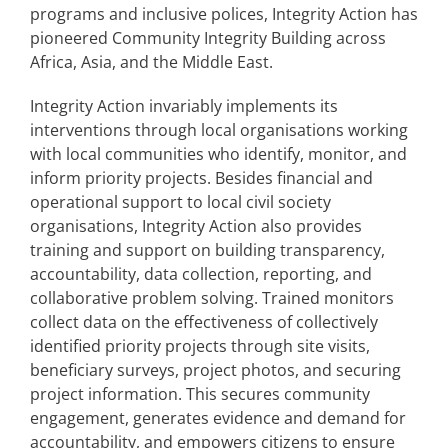
programs and inclusive polices, Integrity Action has
pioneered Community Integrity Building across
Africa, Asia, and the Middle East.
Integrity Action invariably implements its
interventions through local organisations working
with local communities who identify, monitor, and
inform priority projects. Besides financial and
operational support to local civil society
organisations, Integrity Action also provides
training and support on building transparency,
accountability, data collection, reporting, and
collaborative problem solving. Trained monitors
collect data on the effectiveness of collectively
identified priority projects through site visits,
beneficiary surveys, project photos, and securing
project information. This secures community
engagement, generates evidence and demand for
accountability, and empowers citizens to ensure