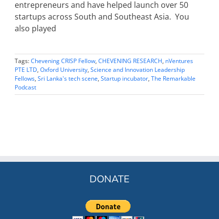
entrepreneurs and have helped launch over 50
startups across South and Southeast Asia. You
also played
Tags:
Chevening CRISP Fellow
,
CHEVENING RESEARCH
,
nVentures
PTE LTD
,
Oxford University
,
Science and Innovation Leadership
Fellows
,
Sri Lanka's tech scene
,
Startup incubator
,
The Remarkable
Podcast
DONATE