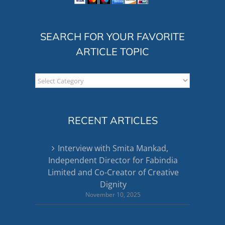
SEARCH FOR YOUR FAVORITE
ARTICLE TOPIC
Search
for
your
favorite
RECENT ARTICLES
article
topic
Interview with Smita Mankad,
Independent Director for Fabindia
Limited and Co-Creator of Creative
Dignity
November 10, 2025