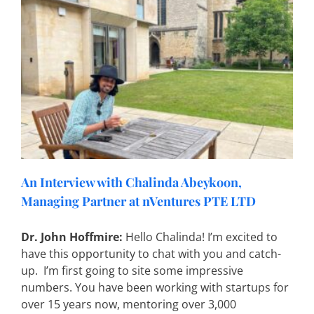
An Interview with Chalinda Abeykoon,
Managing Partner at nVentures PTE LTD
Dr. John Hoffmire:
Hello Chalinda! I’m excited to
have this opportunity to chat with you and catch-
up. I’m first going to site some impressive
numbers. You have been working with startups for
over 15 years now, mentoring over 3,000