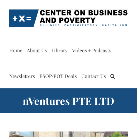
Skip
to
content
Home
About Us
Library
Videos + Podcasts
Newsletters
ESOP/EOT Deals
Contact Us
nVentures PTE LTD