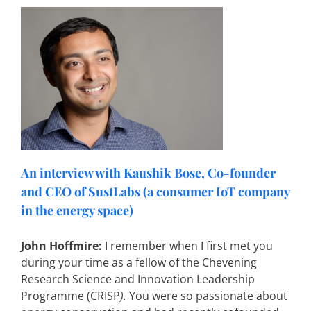
a
An interview with Kaushik Bose, Co-founder
and CEO of SustLabs (a consumer IoT company
in the energy space)
John Hoffmire:
I remember when I first met you
during your time as a fellow of the Chevening
Research Science and Innovation Leadership
Programme (CRISP
).
You were so passionate about