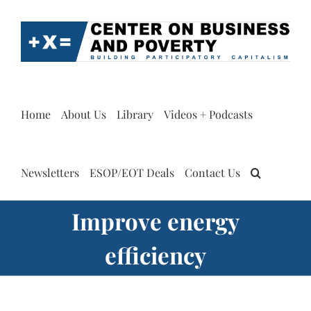
Skip
to
content
Home
About Us
Library
Videos + Podcasts
Newsletters
ESOP/EOT Deals
Contact Us
Improve energy
efficiency