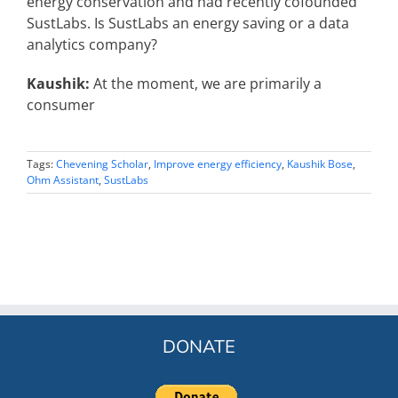
energy conservation and had recently cofounded
SustLabs. Is SustLabs an energy saving or a data
analytics company?
Kaushik:
At the moment, we are primarily a
consumer
Tags:
Chevening Scholar
,
Improve energy efficiency
,
Kaushik Bose
,
Ohm Assistant
,
SustLabs
DONATE