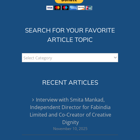
SEARCH FOR YOUR FAVORITE
ARTICLE TOPIC
Search
for
your
favorite
RECENT ARTICLES
article
topic
Interview with Smita Mankad,
Independent Director for Fabindia
Limited and Co-Creator of Creative
Dignity
November 10, 2025