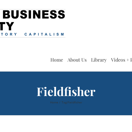
Home
About Us
Library
Videos + 
Fieldfisher
Home
Tag:
Fieldfisher