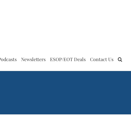
Podcasts
Newsletters
ESOP/EOT Deals
Contact Us