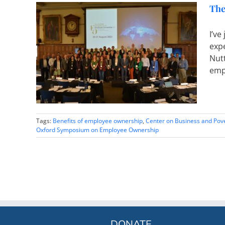
The
I’v
exp
ployee
Nutt
emp
Tags:
Benefits of employee ownership
,
Center on Business and Pov
Oxford Symposium on Employee Ownership
DONATE