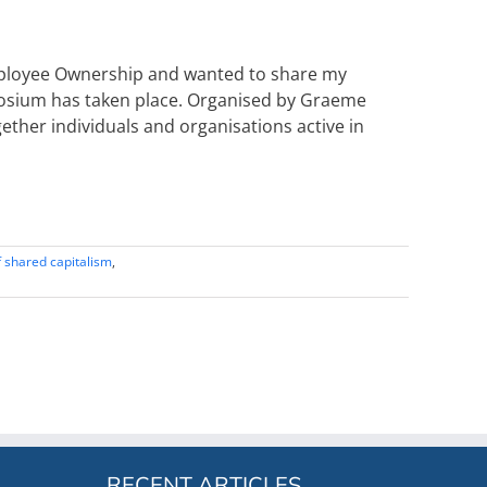
mployee Ownership and wanted to share my
mposium has taken place. Organised by Graeme
ether individuals and organisations active in
 shared capitalism
,
RECENT ARTICLES