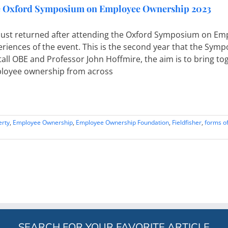
 Oxford Symposium on Employee Ownership 2023
e just returned after attending the Oxford Symposium on E
eriences of the event. This is the second year that the Sy
all OBE and Professor John Hoffmire, the aim is to bring tog
loyee ownership from across
erty
,
Employee Ownership
,
Employee Ownership Foundation
,
Fieldfisher
,
forms of
SEARCH FOR YOUR FAVORITE ARTICLE