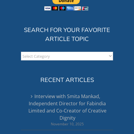
SEARCH FOR YOUR FAVORITE
ARTICLE TOPIC
Search
for
your
favorite
RECENT ARTICLES
article
topic
Interview with Smita Mankad,
Independent Director for Fabindia
Limited and Co-Creator of Creative
Dignity
November 10, 2025