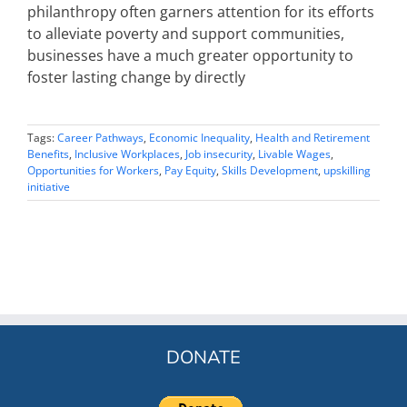
philanthropy often garners attention for its efforts
to alleviate poverty and support communities,
businesses have a much greater opportunity to
foster lasting change by directly
Tags:
Career Pathways
,
Economic Inequality
,
Health and Retirement
Benefits
,
Inclusive Workplaces
,
Job insecurity
,
Livable Wages
,
Opportunities for Workers
,
Pay Equity
,
Skills Development
,
upskilling
initiative
DONATE