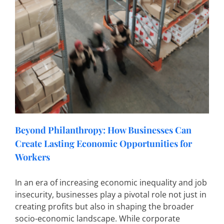
Beyond Philanthropy: How Businesses Can
Create Lasting Economic Opportunities for
Workers
In an era of increasing economic inequality and job
insecurity, businesses play a pivotal role not just in
creating profits but also in shaping the broader
socio-economic landscape. While corporate