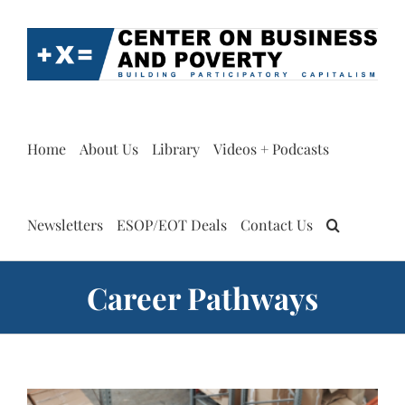
Skip
to
content
Home
About Us
Library
Videos + Podcasts
Newsletters
ESOP/EOT Deals
Contact Us
Career Pathways