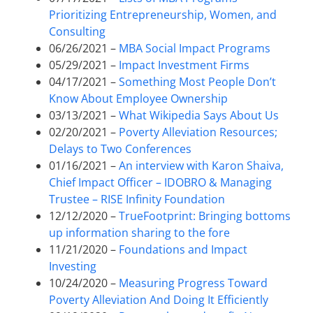
Prioritizing Entrepreneurship, Women, and
Consulting
06/26/2021 –
MBA Social Impact Programs
05/29/2021 –
Impact Investment Firms
04/17/2021 –
Something Most People Don’t
Know About Employee Ownership
03/13/2021 –
What Wikipedia Says About Us
02/20/2021 –
Poverty Alleviation Resources;
Delays to Two Conferences
01/16/2021 –
An interview with Karon Shaiva,
Chief Impact Officer – IDOBRO & Managing
Trustee – RISE Infinity Foundation
12/12/2020 –
TrueFootprint: Bringing bottoms
up information sharing to the fore
11/21/2020 –
Foundations and Impact
Investing
10/24/2020 –
Measuring Progress Toward
Poverty Alleviation And Doing It Efficiently