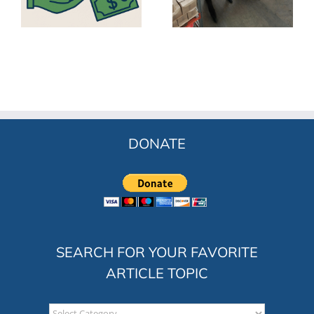
ss
Opportunities for
India
Workers
DONATE
SEARCH FOR YOUR FAVORITE
ARTICLE TOPIC
Search