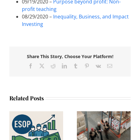
09/19/2020 –
Purpose beyond profit: Non-
profit teaching
08/29/2020 –
Inequality, Business, and Impact
Investing
Share This Story, Choose Your Platform!
Facebook
X
Reddit
LinkedIn
Tumblr
Pinterest
Vk
Email
Related Posts
Beyond
:
Philanthropy: How
An interview with
n
Businesses Can
Apoorva Bapna,
Create Lasting
Chief Culture
he
Economic
Officer at WPP