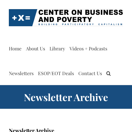
Skip
to
content
Home
About Us
Library
Videos + Podcasts
Newsletters
ESOP/EOT Deals
Contact Us
Newsletter Archive
Newsletter Archive