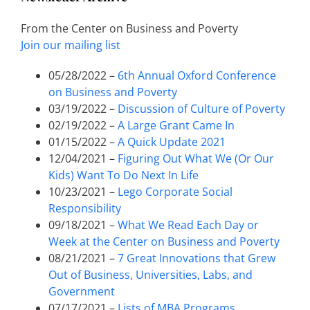
From the Center on Business and Poverty
Join our mailing list
05/28/2022 –
6th Annual Oxford Conference
on Business and Poverty
03/19/2022 –
Discussion of Culture of Poverty
02/19/2022 –
A Large Grant Came In
01/15/2022 –
A Quick Update 2021
12/04/2021 –
Figuring Out What We (Or Our
Kids) Want To Do Next In Life
10/23/2021 –
Lego Corporate Social
Responsibility
09/18/2021 –
What We Read Each Day or
Week at the Center on Business and Poverty
08/21/2021 –
7 Great Innovations that Grew
Out of Business, Universities, Labs, and
Government
07/17/2021 –
Lists of MBA Programs