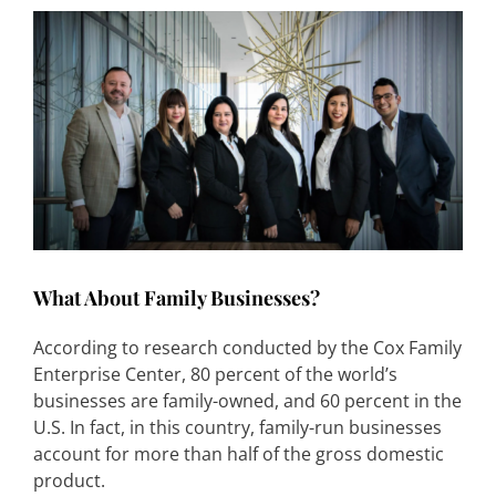
What About Family Businesses?
According to research conducted by the Cox Family
Enterprise Center, 80 percent of the world’s
businesses are family-owned, and 60 percent in the
U.S. In fact, in this country, family-run businesses
account for more than half of the gross domestic
product.