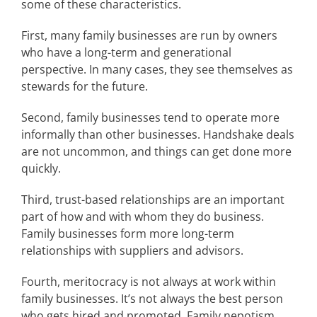
some of these characteristics.
First, many family businesses are run by owners
who have a long-term and generational
perspective. In many cases, they see themselves as
stewards for the future.
Second, family businesses tend to operate more
informally than other businesses. Handshake deals
are not uncommon, and things can get done more
quickly.
Third, trust-based relationships are an important
part of how and with whom they do business.
Family businesses form more long-term
relationships with suppliers and advisors.
Fourth, meritocracy is not always at work within
family businesses. It’s not always the best person
who gets hired and promoted. Family nepotism