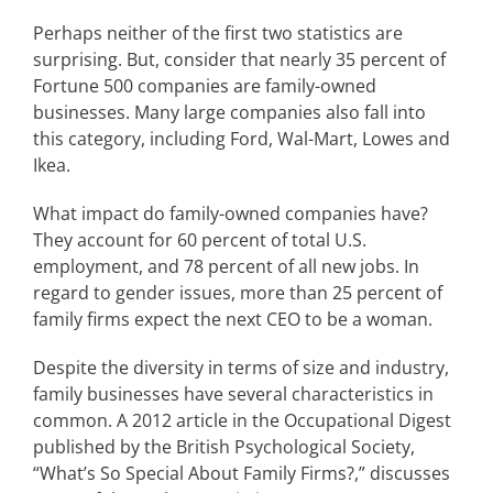
Perhaps neither of the first two statistics are
surprising. But, consider that nearly 35 percent of
Fortune 500 companies are family-owned
businesses. Many large companies also fall into
this category, including Ford, Wal-Mart, Lowes and
Ikea.
What impact do family-owned companies have?
They account for 60 percent of total U.S.
employment, and 78 percent of all new jobs. In
regard to gender issues, more than 25 percent of
family firms expect the next CEO to be a woman.
Despite the diversity in terms of size and industry,
family businesses have several characteristics in
common. A 2012 article in the Occupational Digest
published by the British Psychological Society,
“What’s So Special About Family Firms?,” discusses