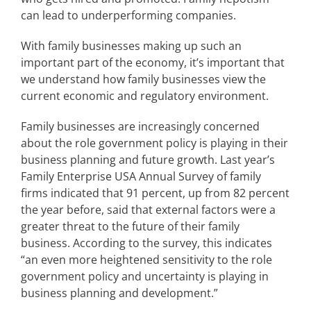
can lead to underperforming companies.
With family businesses making up such an
important part of the economy, it’s important that
we understand how family businesses view the
current economic and regulatory environment.
Family businesses are increasingly concerned
about the role government policy is playing in their
business planning and future growth. Last year’s
Family Enterprise USA Annual Survey of family
firms indicated that 91 percent, up from 82 percent
the year before, said that external factors were a
greater threat to the future of their family
business. According to the survey, this indicates
“an even more heightened sensitivity to the role
government policy and uncertainty is playing in
business planning and development.”