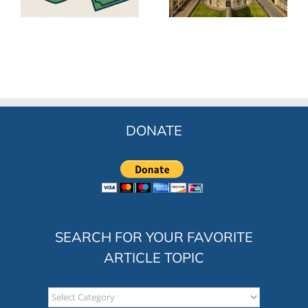
ss
for Participatory
(ESOP)
Capitalism
DONATE
SEARCH FOR YOUR FAVORITE
ARTICLE TOPIC
Search