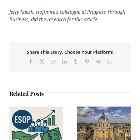
Jerry Kalish, Hoffmire’s colleague at Progress Through
Business, did the research for this article.
Share This Story, Choose Your Platform!
Facebook
X
Reddit
LinkedIn
Tumblr
Pinterest
Vk
Email
Related Posts
The Oxford
Slovenia proposes
:
Symposium on
legislation for core
n
Employee
elements of
Ownership 2025:
Employee Stock
he
Incubating Ideas
Ownership Plans