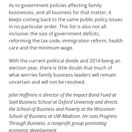
As to government policies affecting family
businesses, and all business for that matter, it
keeps coming back to the same public policy issues
in no particular order. This list is also not all-
inclusive: the size of government deficits,
reforming the tax code, immigration reform, health
care and the minimum wage.
With the current political divide and 2014 being an
election year, there is little doubt that much of
what worries family business leaders will remain
uncertain and will not be resolved.
John Hoffmire is director of the Impact Bond Fund at
Saïd Business School at Oxford University and directs
the School of Business and Poverty at the Wisconsin
School of Business at UW-Madison. He runs Progress
Through Business, a nonprofit group promoting
economic development.