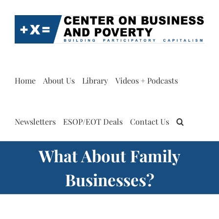
Skip
to
content
Home
About Us
Library
Videos + Podcasts
Newsletters
ESOP/EOT Deals
Contact Us
What About Family
Businesses?