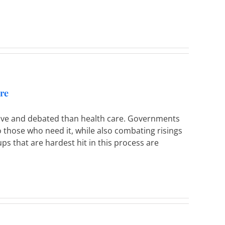
are
sive and debated than health care. Governments
to those who need it, while also combating risings
s that are hardest hit in this process are