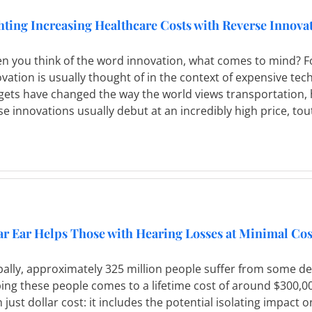
hting Increasing Healthcare Costs with Reverse Innova
n you think of the word innovation, what comes to mind? Fo
vation is usually thought of in the context of expensive tec
gets have changed the way the world views transportation,
e innovations usually debut at an incredibly high price, to
ar Ear Helps Those with Hearing Losses at Minimal Cos
ally, approximately 325 million people suffer from some deg
ing these people comes to a lifetime cost of around $300,0
 just dollar cost: it includes the potential isolating impact on