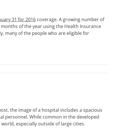
nuary 31 for 2016
coverage. A growing number of
t months of the year using the Health Insurance
, many of the people who are eligible for
st, the image of a hospital includes a spacious
cal personnel. While common in the developed
world, especially outside of large cities.