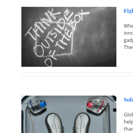
Fig
Whe
inno
 Costs
gad
Thes
Sol
Glob
help
aring
than