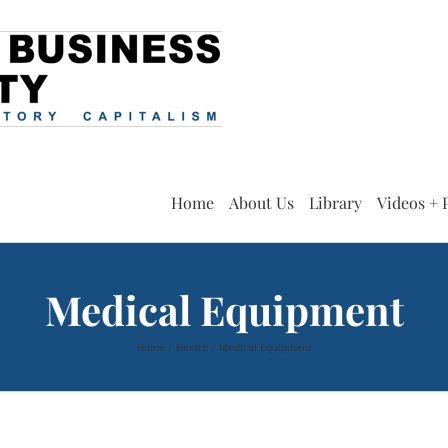
Home
About Us
Library
Videos + 
Medical Equipment
Home
Health
Medical Equipment