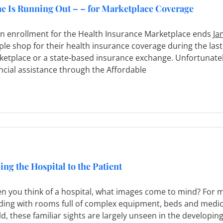
e Is Running Out – – for Marketplace Coverage
n enrollment for the Health Insurance Marketplace ends
Ja
le shop for their health insurance coverage during the las
etplace or a state-based insurance exchange. Unfortunately
ncial assistance through the Affordable
ing the Hospital to the Patient
 you think of a hospital, what images come to mind? For mo
lding with rooms full of complex equipment, beds and medi
d, these familiar sights are largely unseen in the developing 