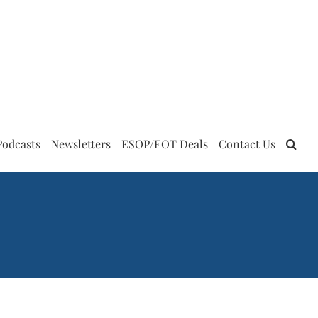
Podcasts
Newsletters
ESOP/EOT Deals
Contact Us