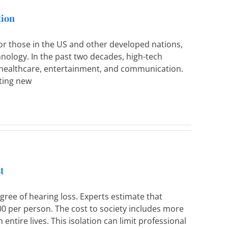
tion
r those in the US and other developed nations,
hnology. In the past two decades, high-tech
 healthcare, entertainment, and communication.
uting new
t
ree of hearing loss. Experts estimate that
00 per person. The cost to society includes more
 entire lives. This isolation can limit professional