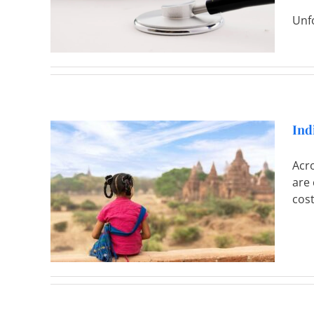
Unfo
Ind
Acr
are 
Provide
cost