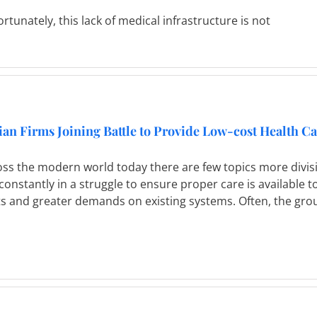
rtunately, this lack of medical infrastructure is not
ian Firms Joining Battle to Provide Low-cost Health C
oss the modern world today there are few topics more divi
constantly in a struggle to ensure proper care is available 
s and greater demands on existing systems. Often, the group